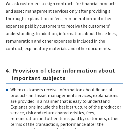
We ask customers to sign contracts for financial products
and asset management services only after providing a
thorough explanation of fees, remuneration and other
expenses paid by customers to receive the customers’
understanding. In addition, information about these fees,
remuneration and other expenses is included in the
contract, explanatory materials and other documents.
4. Provision of clear information about
important subjects
When customers receive information about financial
products and asset management services, explanations
are provided in a manner that is easy to understand.
Explanations include the basic structure of the product or
service, risk and return characteristics, fees,
remuneration and other items paid by customers, other
terms of the transaction, performance after the