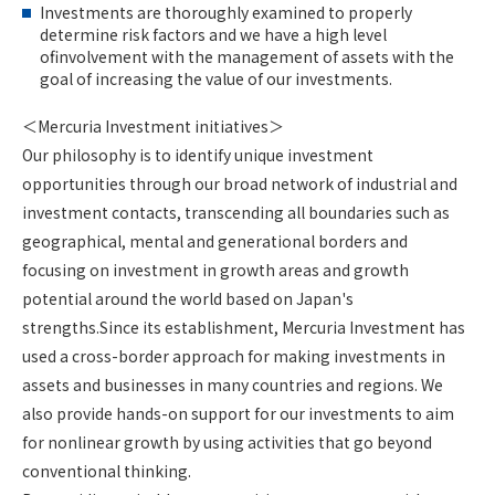
Investments are thoroughly examined to properly
determine risk factors and we have a high level
ofinvolvement with the management of assets with the
goal of increasing the value of our investments.
＜Mercuria Investment initiatives＞
Our philosophy is to identify unique investment
opportunities through our broad network of industrial and
investment contacts, transcending all boundaries such as
geographical, mental and generational borders and
focusing on investment in growth areas and growth
potential around the world based on Japan's
strengths.Since its establishment, Mercuria Investment has
used a cross-border approach for making investments in
assets and businesses in many countries and regions. We
also provide hands-on support for our investments to aim
for nonlinear growth by using activities that go beyond
conventional thinking.