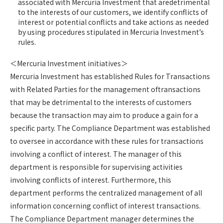
associated with Mercuria Investment that aredetrimental
to the interests of our customers, we identify conflicts of
interest or potential conflicts and take actions as needed
by using procedures stipulated in Mercuria Investment’s
rules.
＜Mercuria Investment initiatives＞
Mercuria Investment has established Rules for Transactions
with Related Parties for the management oftransactions
that may be detrimental to the interests of customers
because the transaction may aim to produce a gain for a
specific party. The Compliance Department was established
to oversee in accordance with these rules for transactions
involving a conflict of interest. The manager of this
department is responsible for supervising activities
involving conflicts of interest. Furthermore, this
department performs the centralized management of all
information concerning conflict of interest transactions.
The Compliance Department manager determines the