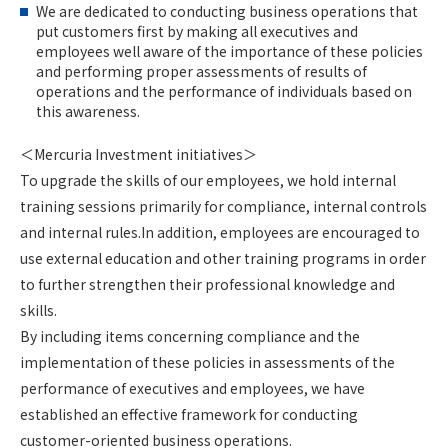
We are dedicated to conducting business operations that
put customers first by making all executives and
employees well aware of the importance of these policies
and performing proper assessments of results of
operations and the performance of individuals based on
this awareness.
＜Mercuria Investment initiatives＞
To upgrade the skills of our employees, we hold internal
training sessions primarily for compliance, internal controls
and internal rules.In addition, employees are encouraged to
use external education and other training programs in order
to further strengthen their professional knowledge and
skills.
By including items concerning compliance and the
implementation of these policies in assessments of the
performance of executives and employees, we have
established an effective framework for conducting
customer-oriented business operations.