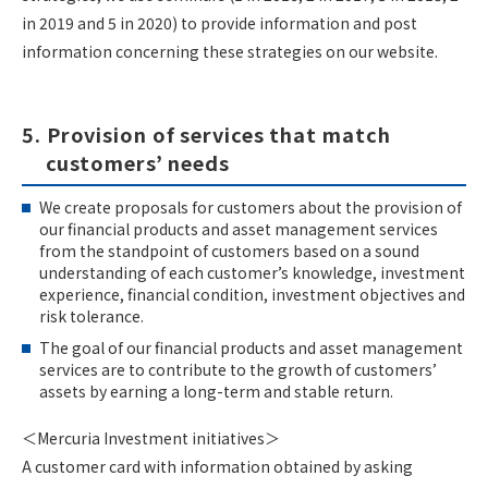
in 2019 and 5 in 2020) to provide information and post
information concerning these strategies on our website.
5. Provision of services that match
customers’ needs
We create proposals for customers about the provision of
our financial products and asset management services
from the standpoint of customers based on a sound
understanding of each customer’s knowledge, investment
experience, financial condition, investment objectives and
risk tolerance.
The goal of our financial products and asset management
services are to contribute to the growth of customers’
assets by earning a long-term and stable return.
＜Mercuria Investment initiatives＞
A customer card with information obtained by asking