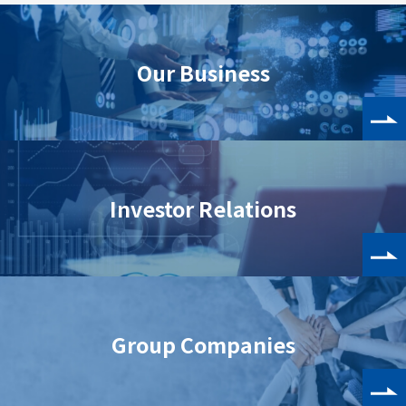
Our Business
Investor Relations
Group Companies