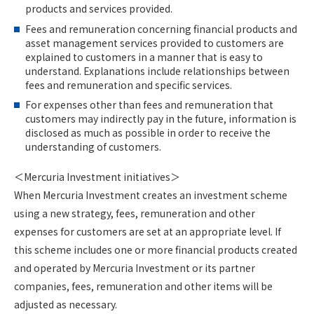
products and services provided.
Fees and remuneration concerning financial products and
asset management services provided to customers are
explained to customers in a manner that is easy to
understand. Explanations include relationships between
fees and remuneration and specific services.
For expenses other than fees and remuneration that
customers may indirectly pay in the future, information is
disclosed as much as possible in order to receive the
understanding of customers.
＜Mercuria Investment initiatives＞
When Mercuria Investment creates an investment scheme
using a new strategy, fees, remuneration and other
expenses for customers are set at an appropriate level. If
this scheme includes one or more financial products created
and operated by Mercuria Investment or its partner
companies, fees, remuneration and other items will be
adjusted as necessary.