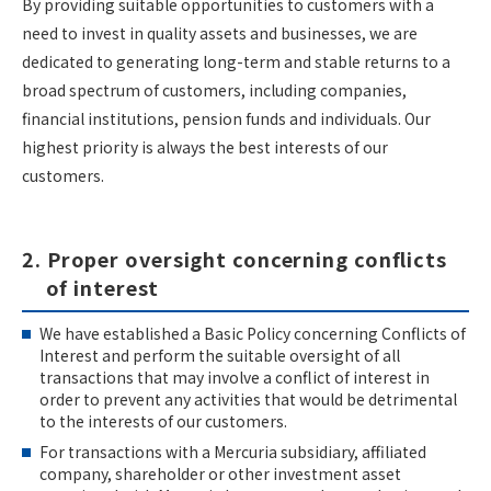
By providing suitable opportunities to customers with a
need to invest in quality assets and businesses, we are
dedicated to generating long-term and stable returns to a
broad spectrum of customers, including companies,
financial institutions, pension funds and individuals. Our
highest priority is always the best interests of our
customers.
2. Proper oversight concerning conflicts
of interest
We have established a Basic Policy concerning Conflicts of
Interest and perform the suitable oversight of all
transactions that may involve a conflict of interest in
order to prevent any activities that would be detrimental
to the interests of our customers.
For transactions with a Mercuria subsidiary, affiliated
company, shareholder or other investment asset