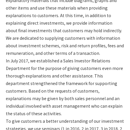
explanatory materials that include diagrams, graphs and
other items and use these materials when providing
explanations to customers. At this time, in addition to
explaining direct investments, we provide information
about final investments that customers may hold indirectly.
We are dedicated to supplying customers with information
about investment schemes, risk and return profiles, fees and
remuneration, and other terms of a transaction.
In July 2017, we established a Sales Investor Relations
Department for the purpose of giving customers even more
thorough explanations and other assistance. This
department strengthened the framework for supporting
customers. Based on the requests of customers,
explanations may be given by both sales personnel and an
individual involved with asset management who can explain
the status of these activities.
To give customers a better understanding of our investment
strategies, we use seminars (1 in 2016, 2 in 2017, 3 in 2018, 2