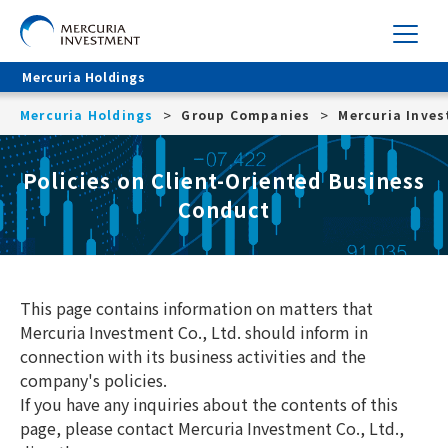
Mercuria Holdings
Mercuria Holdings
Group Companies
Mercuria Inve
Policies on Client-Oriented Business
Conduct
This page contains information on matters that
Mercuria Investment Co., Ltd. should inform in
connection with its business activities and the
company's policies.
If you have any inquiries about the contents of this
page, please contact Mercuria Investment Co., Ltd.,