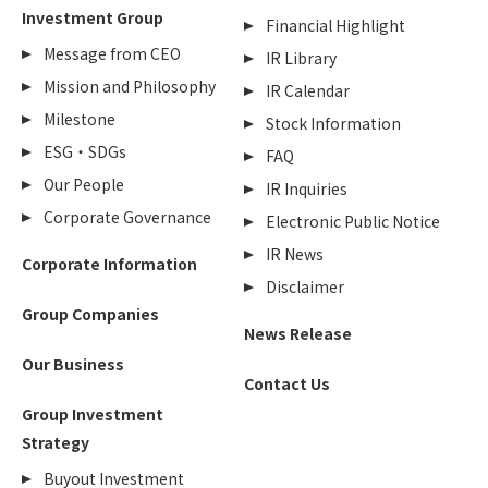
Investment Group
Financial Highlight
Message from CEO
IR Library
Mission and Philosophy
IR Calendar
Milestone
Stock Information
ESG・SDGs
FAQ
Our People
IR Inquiries
Corporate Governance
Electronic Public Notice
IR News
Corporate Information
Disclaimer
Group Companies
News Release
Our Business
Contact Us
Group Investment
Strategy
Buyout Investment