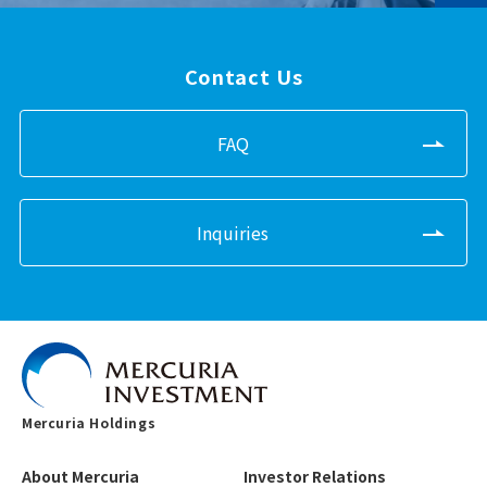
Contact Us
FAQ
Inquiries
Mercuria Holdings
About Mercuria
Investor Relations