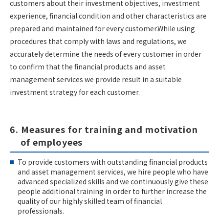
customers about their investment objectives, investment
experience, financial condition and other characteristics are
prepared and maintained for every customer.While using
procedures that comply with laws and regulations, we
accurately determine the needs of every customer in order
to confirm that the financial products and asset
management services we provide result in a suitable
investment strategy for each customer.
6. Measures for training and motivation
of employees
To provide customers with outstanding financial products
and asset management services, we hire people who have
advanced specialized skills and we continuously give these
people additional training in order to further increase the
quality of our highly skilled team of financial
professionals.