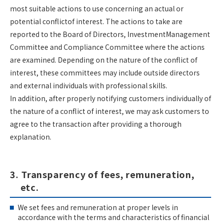
most suitable actions to use concerning an actual or
potential conflictof interest. The actions to take are
reported to the Board of Directors, InvestmentManagement
Committee and Compliance Committee where the actions
are examined. Depending on the nature of the conflict of
interest, these committees may include outside directors
and external individuals with professional skills.
In addition, after properly notifying customers individually of
the nature of a conflict of interest, we may ask customers to
agree to the transaction after providing a thorough
explanation.
3. Transparency of fees, remuneration,
etc.
We set fees and remuneration at proper levels in
accordance with the terms and characteristics of financial