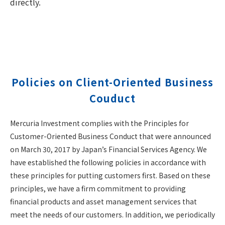
directly.
Policies on Client-Oriented Business
Couduct
Mercuria Investment complies with the Principles for
Customer-Oriented Business Conduct that were announced
on March 30, 2017 by Japan’s Financial Services Agency. We
have established the following policies in accordance with
these principles for putting customers first. Based on these
principles, we have a firm commitment to providing
financial products and asset management services that
meet the needs of our customers. In addition, we periodically