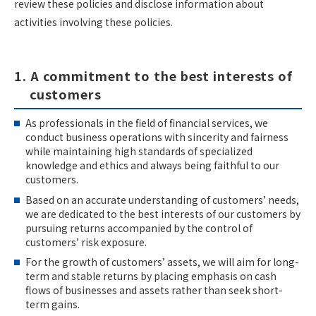
review these policies and disclose information about
activities involving these policies.
1. A commitment to the best interests of
customers
As professionals in the field of financial services, we
conduct business operations with sincerity and fairness
while maintaining high standards of specialized
knowledge and ethics and always being faithful to our
customers.
Based on an accurate understanding of customers’ needs,
we are dedicated to the best interests of our customers by
pursuing returns accompanied by the control of
customers’ risk exposure.
For the growth of customers’ assets, we will aim for long-
term and stable returns by placing emphasis on cash
flows of businesses and assets rather than seek short-
term gains.