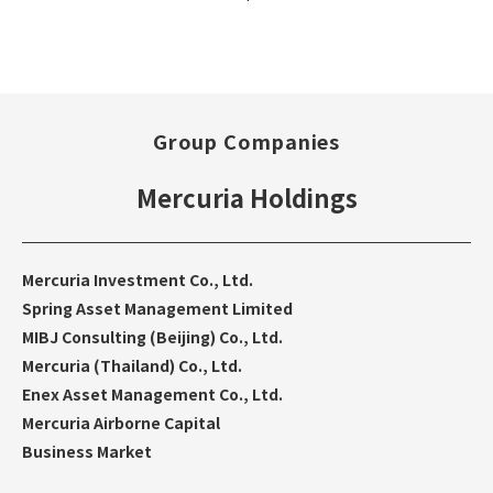
Group Companies
Mercuria Holdings
Mercuria Investment Co., Ltd.
Spring Asset Management Limited
MIBJ Consulting (Beijing) Co., Ltd.
Mercuria (Thailand) Co., Ltd.
Enex Asset Management Co., Ltd.
Mercuria Airborne Capital
Business Market