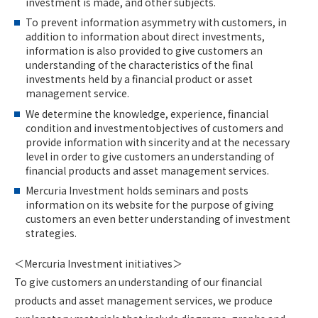
investment is made, and other subjects.
To prevent information asymmetry with customers, in
addition to information about direct investments,
information is also provided to give customers an
understanding of the characteristics of the final
investments held by a financial product or asset
management service.
We determine the knowledge, experience, financial
condition and investmentobjectives of customers and
provide information with sincerity and at the necessary
level in order to give customers an understanding of
financial products and asset management services.
Mercuria Investment holds seminars and posts
information on its website for the purpose of giving
customers an even better understanding of investment
strategies.
＜Mercuria Investment initiatives＞
To give customers an understanding of our financial
products and asset management services, we produce