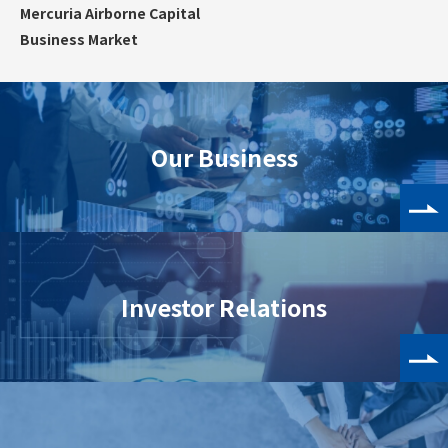
Mercuria Airborne Capital
Business Market
Our Business
Investor Relations