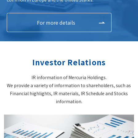
For more details
Investor Relations
IR information of Mercuria Holdings.
We provide a variety of information to shareholders, such as
Financial highlights, IR materials, IR Schedule and Stocks
information.