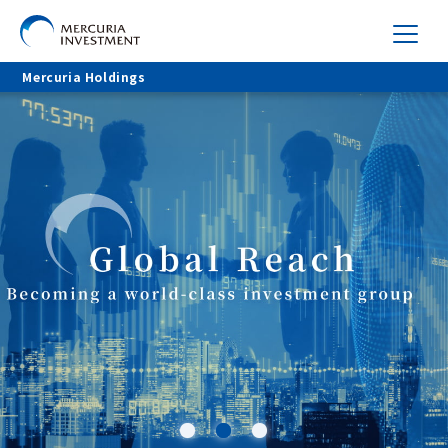
Mercuria Holdings