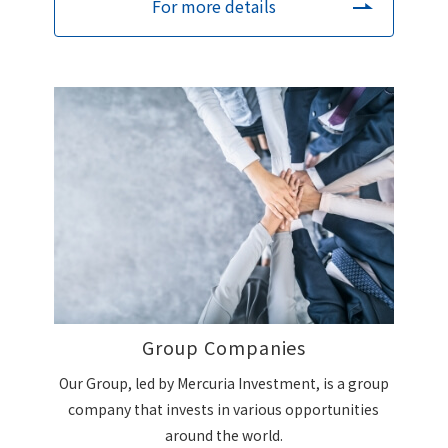
For more details
Group Companies
Our Group, led by Mercuria Investment, is a group
company that invests in various opportunities
around the world.