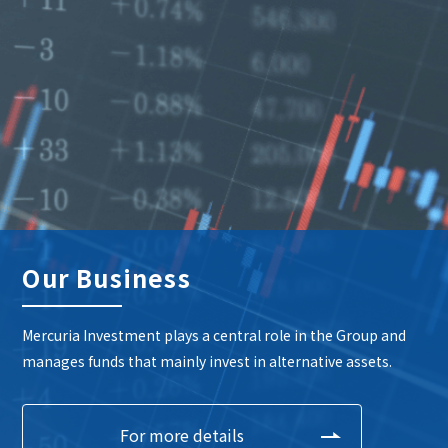
Our Business
Mercuria Investment plays a central role in the Group and
manages funds that mainly invest in alternative assets.
For more details