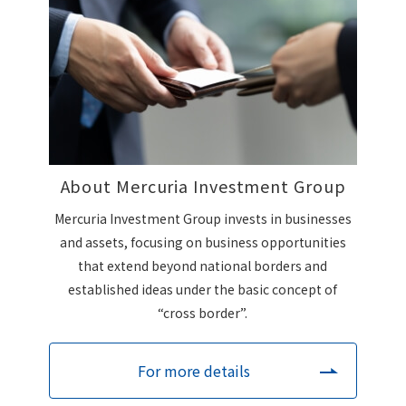
About Mercuria Investment Group
Mercuria Investment Group invests in businesses
and assets, focusing on business opportunities
that extend beyond national borders and
established ideas under the basic concept of
“cross border”.
For more details