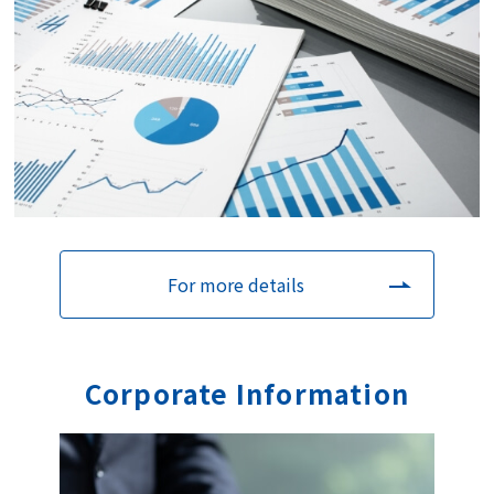
For more details
Corporate
I
nformation