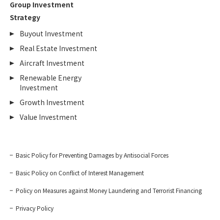
Group Investment
Strategy
Buyout Investment
Real Estate Investment
Aircraft Investment
Renewable Energy
Investment
Growth Investment
Value Investment
Basic Policy for Preventing Damages by Antisocial Forces
Basic Policy on Conflict of Interest Management
Policy on Measures against Money Laundering and Terrorist Financing
Privacy Policy