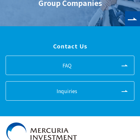
Group Companies
Contact Us
FAQ
Inquiries