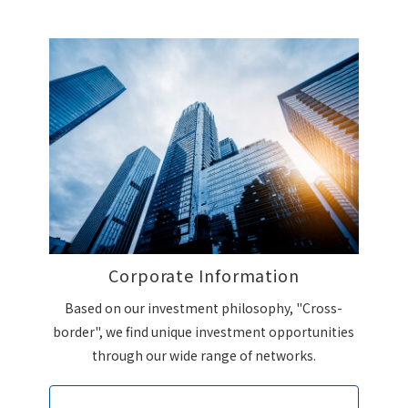
Corporate Information
Based on our investment philosophy, "Cross-
border", we find unique investment opportunities
through our wide range of networks.