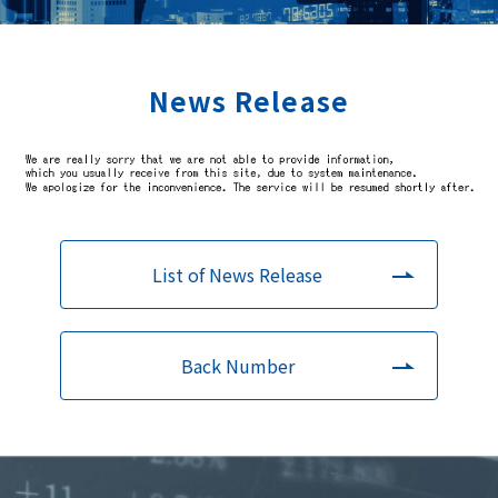
News Release
List of News Release
Back Number