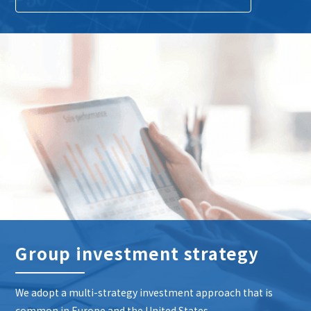
Group investment strategy
We adopt a multi-strategy investment approach that is
common in Europe and the United States.