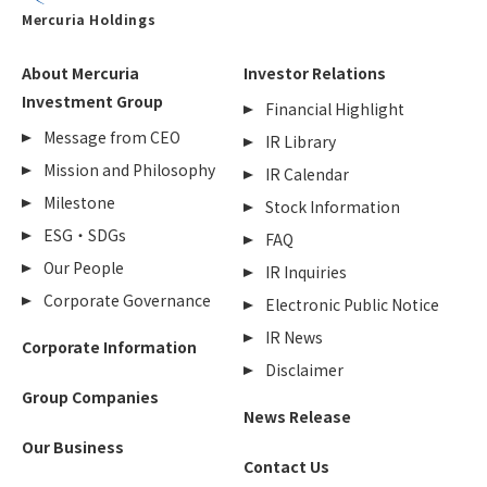
Mercuria Holdings
About Mercuria
Investor Relations
Investment Group
Financial Highlight
Message from CEO
IR Library
Mission and Philosophy
IR Calendar
Milestone
Stock Information
ESG・SDGs
FAQ
Our People
IR Inquiries
Corporate Governance
Electronic Public Notice
IR News
Corporate Information
Disclaimer
Group Companies
News Release
Our Business
Contact Us