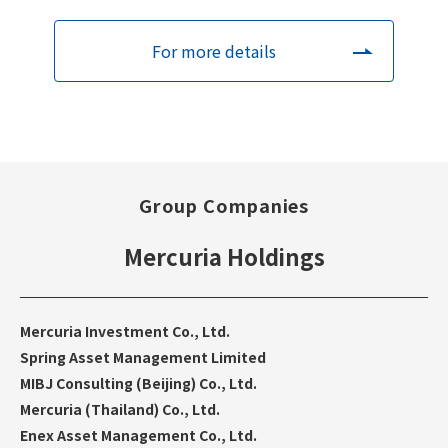
For more details
Group Companies
Mercuria Holdings
Mercuria Investment Co., Ltd.
Spring Asset Management Limited
MIBJ Consulting (Beijing) Co., Ltd.
Mercuria (Thailand) Co., Ltd.
Enex Asset Management Co., Ltd.