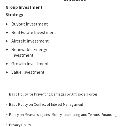
Group Investment
Strategy
Buyout Investment
Real Estate Investment
Aircraft Investment
Renewable Energy
Investment
Growth Investment
Value Investment
Basic Policy for Preventing Damages by Antisocial Forces
Basic Policy on Conflict of Interest Management
Policy on Measures against Money Laundering and Terrorist Financing
Privacy Policy