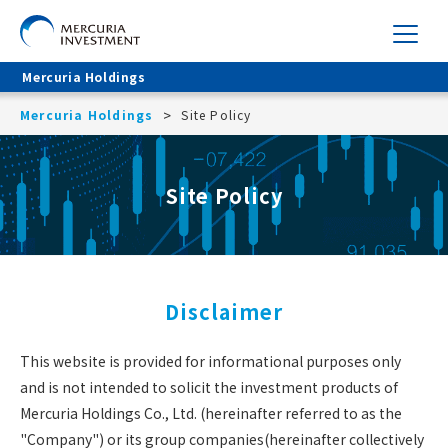
Mercuria Holdings
Mercuria Holdings
Site Policy
Site Policy
Disclaimer
This website is provided for informational purposes only
and is not intended to solicit the investment products of
Mercuria Holdings Co., Ltd. (hereinafter referred to as the
"Company") or its group companies(hereinafter collectively