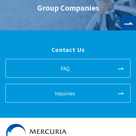
Group Companies
Contact Us
FAQ
Inquiries