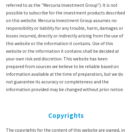
referred to as the "Mercuria Investment Group"). It is not
possible to subscribe for the investment products described
on this website. Mercuria Investment Group assumes no
responsibility or liability for any trouble, harm, damages or
losses incurred, directly or indirectly arising from the use of
this website or the information it contains. Use of this
website or the information it contains shall be decided at
your own risk and discretion. This website has been
prepared from sources we believe to be reliable based on
information available at the time of preparation, but we do
not guarantee its accuracy or completeness and the
information provided may be changed without prior notice.
Copyrights
The copyrights for the content of this website are owned, in