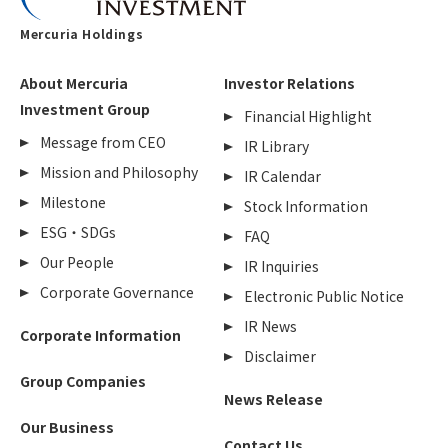
Mercuria Holdings
About Mercuria
Investor Relations
Investment Group
Financial Highlight
Message from CEO
IR Library
Mission and Philosophy
IR Calendar
Milestone
Stock Information
ESG・SDGs
FAQ
Our People
IR Inquiries
Corporate Governance
Electronic Public Notice
IR News
Corporate Information
Disclaimer
Group Companies
News Release
Our Business
Contact Us