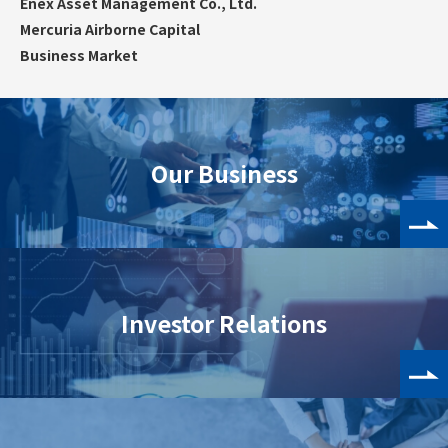
Enex Asset Management Co., Ltd.
Mercuria Airborne Capital
Business Market
Our Business
Investor Relations