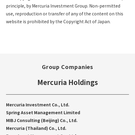
principle, by Mercuria Investment Group. Non-permitted
use, reproduction or transfer of any of the content on this
website is prohibited by the Copyright Act of Japan.
Group Companies
Mercuria Holdings
Mercuria Investment Co., Ltd.
Spring Asset Management Limited
MIBJ Consulting (Beijing) Co., Ltd.
Mercuria (Thailand) Co., Ltd.